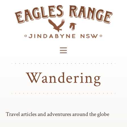
≡
Wandering
Travel articles and adventures around the globe