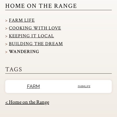
HOME ON THE RANGE
FARM LIFE
COOKING WITH LOVE
KEEPING IT LOCAL
BUILDING THE DREAM
WANDERING
TAGS
FARM
FARMLIFE
< Home on the Range