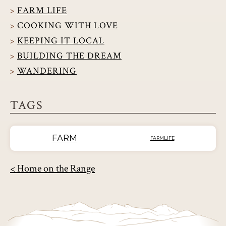
FARM LIFE
COOKING WITH LOVE
KEEPING IT LOCAL
BUILDING THE DREAM
WANDERING
TAGS
FARM
FARMLIFE
< Home on the Range