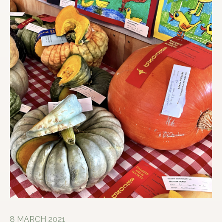
8 MARCH 2021