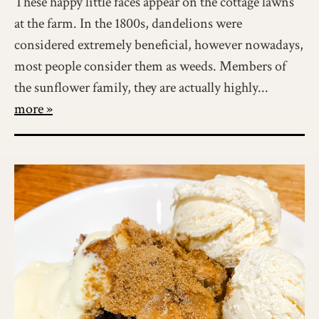
These happy little faces appear on the cottage lawns
at the farm. In the 1800s, dandelions were
considered extremely beneficial, however nowadays,
most people consider them as weeds. Members of
the sunflower family, they are actually highly...
more