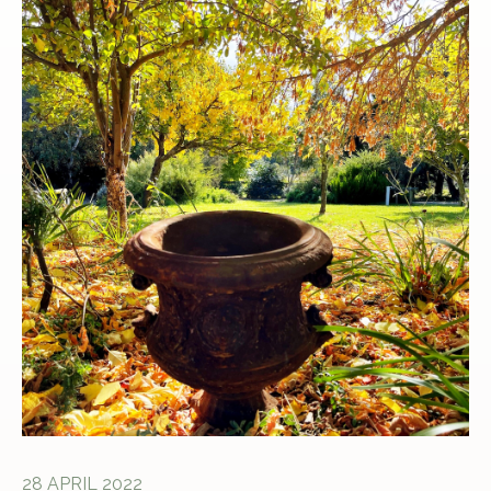
28 APRIL 2022