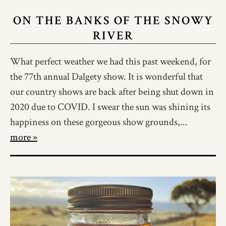
ON THE BANKS OF THE SNOWY
RIVER
What perfect weather we had this past weekend, for
the 77th annual Dalgety show. It is wonderful that
our country shows are back after being shut down in
2020 due to COVID. I swear the sun was shining its
happiness on these gorgeous show grounds,...
more