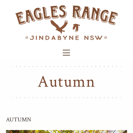
≡
Autumn
AUTUMN