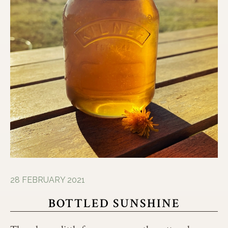
28 FEBRUARY 2021
BOTTLED SUNSHINE