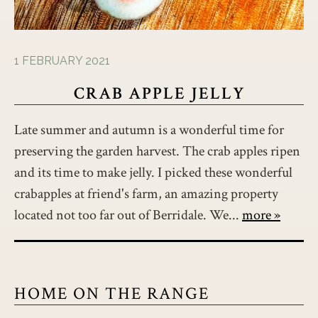
1 FEBRUARY 2021
CRAB APPLE JELLY
Late summer and autumn is a wonderful time for
preserving the garden harvest. The crab apples ripen
and its time to make jelly. I picked these wonderful
crabapples at friend's farm, an amazing property
located not too far out of Berridale. We...
more
HOME ON THE RANGE