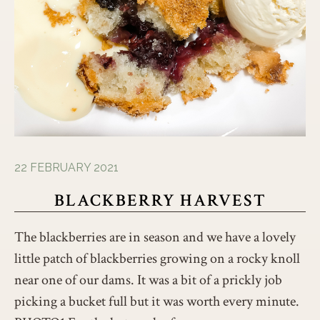
22 FEBRUARY 2021
BLACKBERRY HARVEST
The blackberries are in season and we have a lovely
little patch of blackberries growing on a rocky knoll
near one of our dams. It was a bit of a prickly job
picking a bucket full but it was worth every minute.