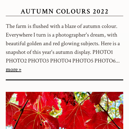
AUTUMN COLOURS 2022
The farm is flushed with a blaze of autumn colour.
Everywhere I turn is a photographer's dream, with
beautiful golden and red glowing subjects. Here is a
snapshot of this year's autumn display. PHOTO1
PHOTO2 PHOTO3 PHOTO4 PHOTO5 PHOTO6...
more