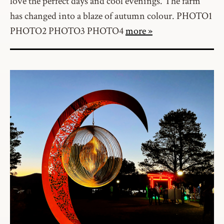
love the perfect days and cool evenings. The farm
has changed into a blaze of autumn colour. PHOTO1
PHOTO2 PHOTO3 PHOTO4
more