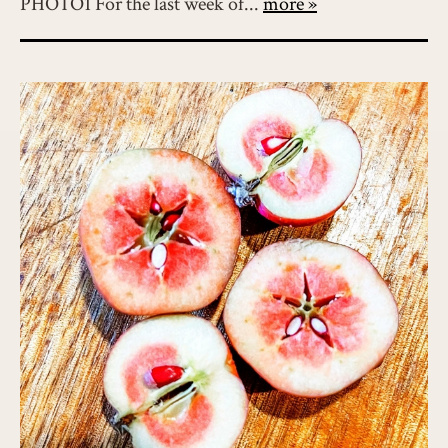
PHOTO1 For the last week of...
more