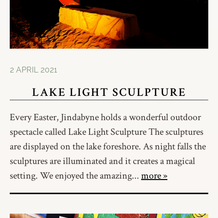
2 APRIL 2021
LAKE LIGHT SCULPTURE
Every Easter, Jindabyne holds a wonderful outdoor
spectacle called Lake Light Sculpture The sculptures
are displayed on the lake foreshore. As night falls the
sculptures are illuminated and it creates a magical
setting. We enjoyed the amazing...
more