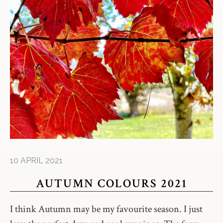
10 APRIL 2021
AUTUMN COLOURS 2021
I think Autumn may be my favourite season. I just