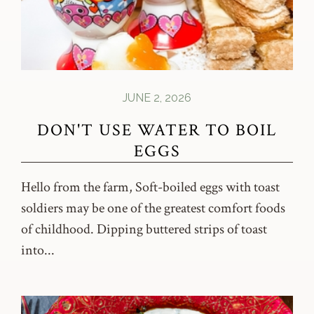
JUNE 2, 2026
DON'T USE WATER TO BOIL
EGGS
Hello from the farm, Soft-boiled eggs with toast
soldiers may be one of the greatest comfort foods
of childhood. Dipping buttered strips of toast
into...