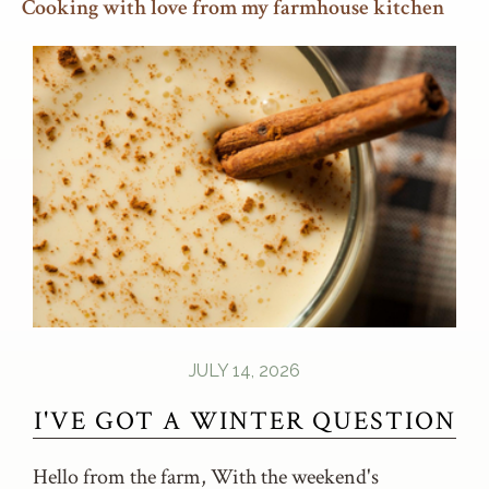
Cooking with love from my farmhouse kitchen
JULY 14, 2026
I'VE GOT A WINTER QUESTION
Hello from the farm, With the weekend's