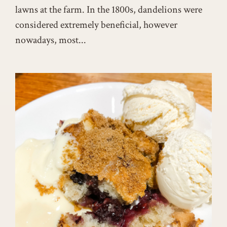
lawns at the farm. In the 1800s, dandelions were
considered extremely beneficial, however
nowadays, most...