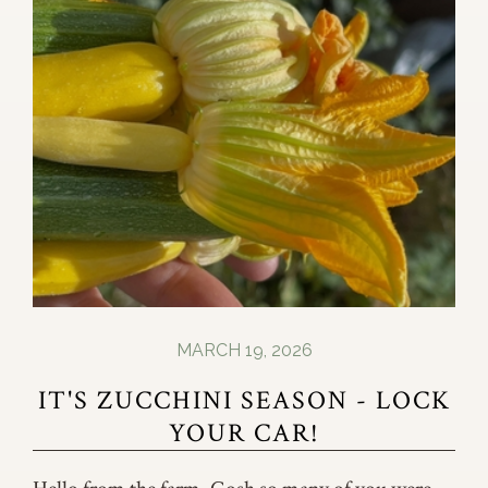
MARCH 19, 2026
IT'S ZUCCHINI SEASON - LOCK
YOUR CAR!