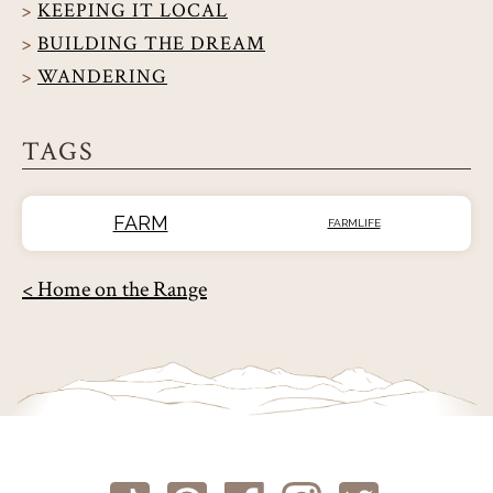
KEEPING IT LOCAL
BUILDING THE DREAM
WANDERING
TAGS
FARM
FARMLIFE
< Home on the Range