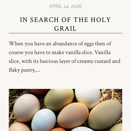
APRIL 14, 2026
IN SEARCH OF THE HOLY
GRAIL
When you have an abundance of eggs then of
course you have to make vanilla slice. Vanilla
slice, with its luscious layer of creamy custard and
flaky pastry,...