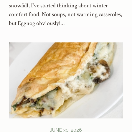
snowfall, I've started thinking about winter
comfort food. Not soups, not warming casseroles,
but Eggnog obviously!...
JUNE 30, 2026