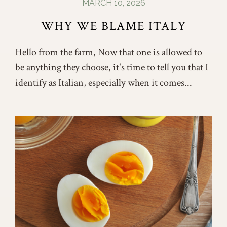
MARCH 10, 2026
WHY WE BLAME ITALY
Hello from the farm, Now that one is allowed to
be anything they choose, it's time to tell you that I
identify as Italian, especially when it comes...