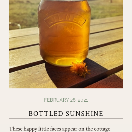
FEBRUARY 28, 2021
BOTTLED SUNSHINE
These happy little faces appear on the cottage