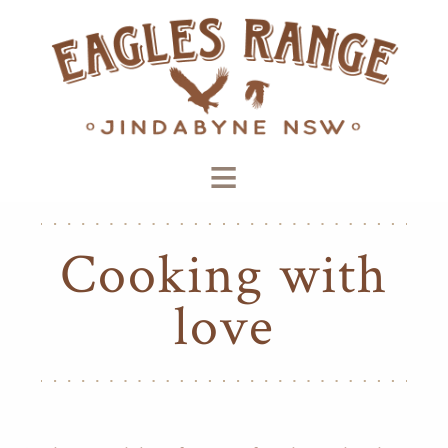
≡
Cooking with
love