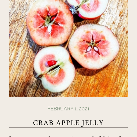
FEBRUARY 1, 2021
CRAB APPLE JELLY