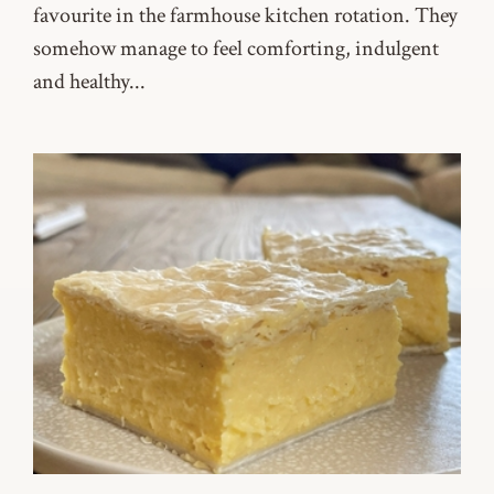
favourite in the farmhouse kitchen rotation. They
somehow manage to feel comforting, indulgent
and healthy...