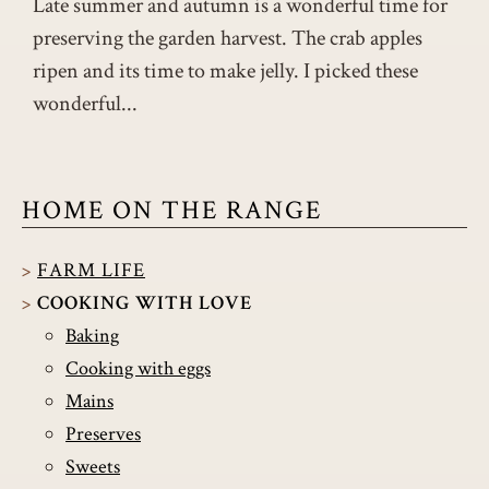
Late summer and autumn is a wonderful time for
preserving the garden harvest. The crab apples
ripen and its time to make jelly. I picked these
wonderful...
HOME ON THE RANGE
FARM LIFE
COOKING WITH LOVE
Baking
Cooking with eggs
Mains
Preserves
Sweets