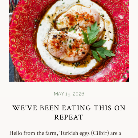
MAY 19, 2026
WE'VE BEEN EATING THIS ON
REPEAT
Hello from the farm, Turkish eggs (Cilbir) are a