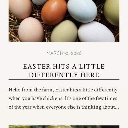
MARCH 31, 2026
EASTER HITS A LITTLE
DIFFERENTLY HERE
Hello from the farm, Easter hits a little differently
when you have chickens. It's one of the few times
of the year when everyone else is thinking about...