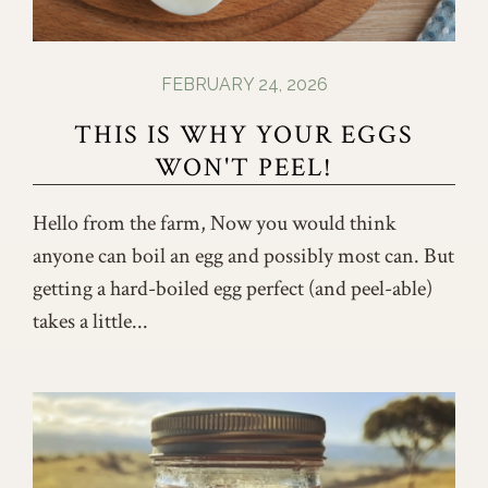
FEBRUARY 24, 2026
THIS IS WHY YOUR EGGS
WON'T PEEL!
Hello from the farm, Now you would think
anyone can boil an egg and possibly most can. But
getting a hard-boiled egg perfect (and peel-able)
takes a little...