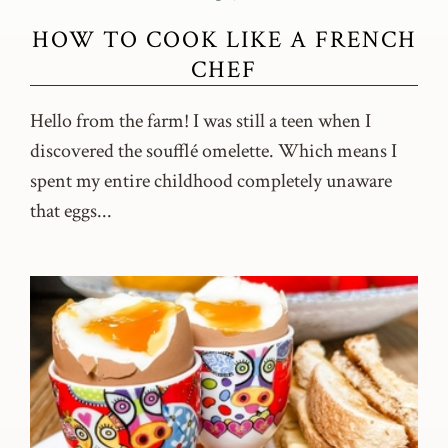
HOW TO COOK LIKE A FRENCH
CHEF
Hello from the farm! I was still a teen when I
discovered the soufflé omelette. Which means I
spent my entire childhood completely unaware
that eggs...