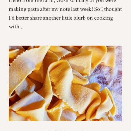
Hello from the farm, Gosh so many of you were
making pasta after my note last week! So I thought
I'd better share another little blurb on cooking
with...