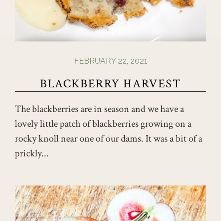
FEBRUARY 22, 2021
BLACKBERRY HARVEST
The blackberries are in season and we have a
lovely little patch of blackberries growing on a
rocky knoll near one of our dams. It was a bit of a
prickly...